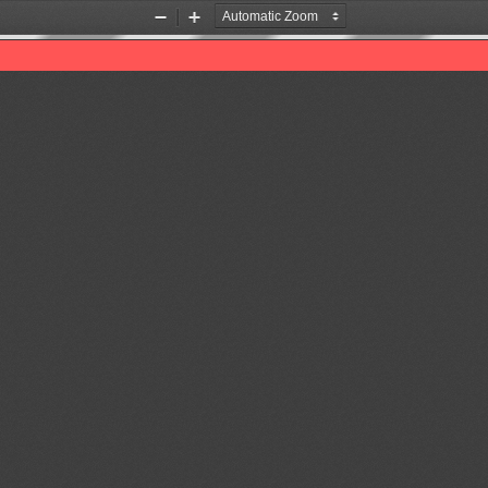
Zoom
Zoom
Out
In