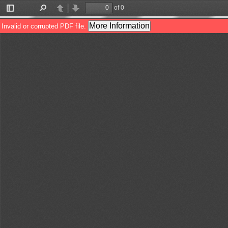
of 0
Toggle
Find
Previous
Next
Sidebar
More Information
Invalid or corrupted PDF file.