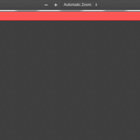
Zoom
Zoom
Out
In