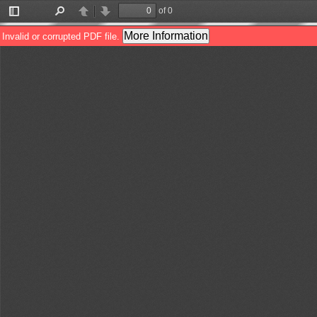
of 0
Toggle
Find
Previous
Next
Sidebar
More Information
Invalid or corrupted PDF file.