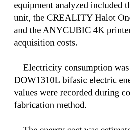
equipment analyzed included t
unit, the CREALITY Halot O
and the ANYCUBIC 4K printer,
acquisition costs.
Electricity consumption wa
DOW1310L bifasic electric en
values were recorded during co
fabrication method.
The energy cost was estimated