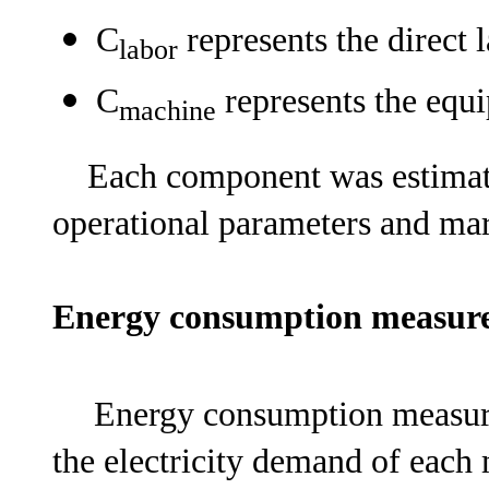
C
represents the direct l
labor
C
represents the equ
machine
Each component was estimate
operational parameters and mar
Energy consumption measu
Energy consumption measure
the electricity demand of each