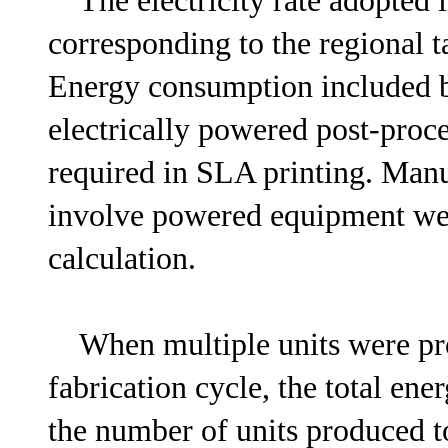
The electricity rate adopted 
corresponding to the regional ta
Energy consumption included 
electrically powered post-proce
required in SLA printing. Manu
involve powered equipment wer
calculation.
When multiple units were pro
fabrication cycle, the total en
the number of units produced to