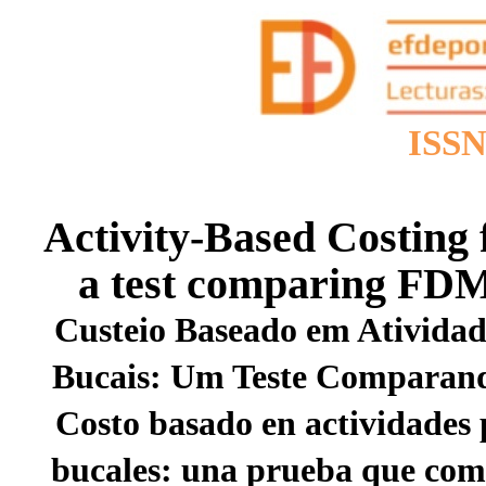
ISSN
Activity-Based Costing 
a test comparing FD
Custeio Baseado em Atividad
Bucais: Um Teste Compara
Costo basado en actividades 
bucales: una prueba que c