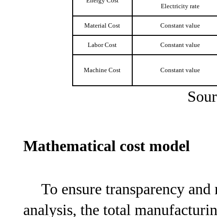
Energy Cost
Electricity rate
Material Cost
Constant value
Labor Cost
Constant value
Machine Cost
Constant value
Sour
Mathematical cost model
To ensure transparency and 
analysis, the total manufactur