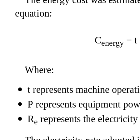
equation:
C
= t 
energy
Where:
t represents machine operati
P represents equipment po
R
represents the electricit
e