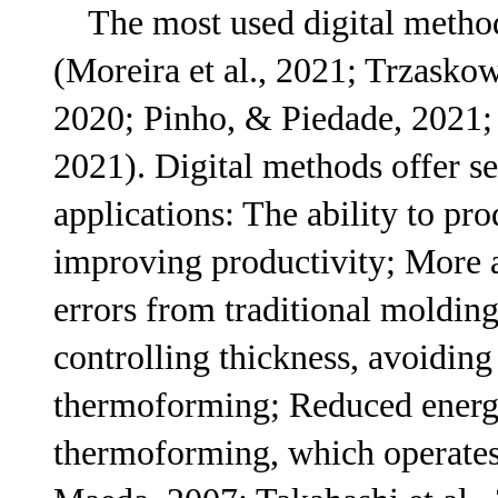
The most used digital methods
(Moreira et al., 2021; Trzaskow
2020; Pinho, & Piedade, 2021; S
2021). Digital methods offer se
applications: The ability to pr
improving productivity; More 
errors from traditional molding
controlling thickness, avoiding
thermoforming; Reduced energ
thermoforming, which operates