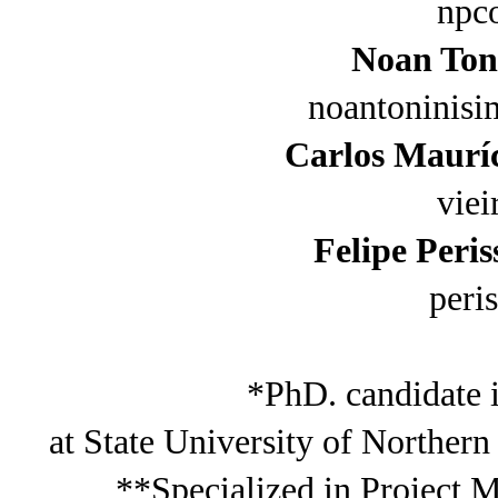
npc
Noan Ton
noantoninis
Carlos Mauríc
vie
Felipe Peri
peri
*PhD. candidate 
at State University of Norther
**Specialized in Project 