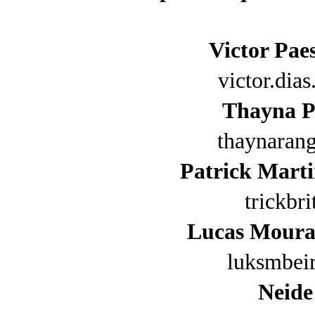
Victor Pae
victor.di
Thayna P
thaynaran
Patrick Marti
trickbr
Lucas Moura
luksmbei
Neide