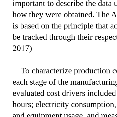
important to describe the data 
how they were obtained. The 
is based on the principle that 
be tracked through their respec
2017)
To characterize production cos
each stage of the manufacturi
evaluated cost drivers include
hours; electricity consumption
and equipment usage, and meas