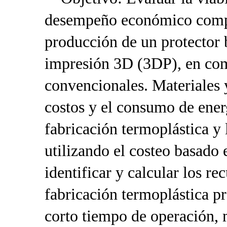
desempeño económico compa
producción de un protector 
impresión 3D (3DP), en co
convencionales. Materiales 
costos y el consumo de ener
fabricación termoplástica 
utilizando el costeo basado
identificar y calcular los r
fabricación termoplástica p
corto tiempo de operación, 