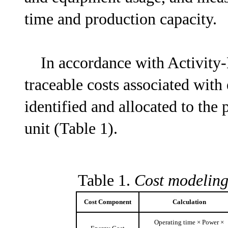
time and production capacity.
In accordance with Activity-B
traceable costs associated with
identified and allocated to the
unit (Table 1).
Table 1.
Cost modeling
Cost Component
Calculation
Operating time × Power ×