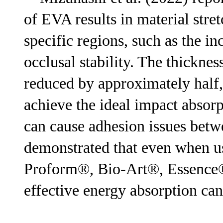
of EVA results in material stre
specific regions, such as the i
occlusal stability. The thickne
reduced by approximately half, 
achieve the ideal impact absorp
can cause adhesion issues betwe
demonstrated that even when us
Proform®, Bio-Art®, Essence
effective energy absorption can 