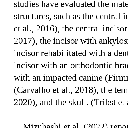
studies have evaluated the mater
structures, such as the central 
et al., 2016), the central inciso
2017), the incisor with ankylosi
incisor rehabilitated with a den
incisor with an orthodontic brac
with an impacted canine (Firmia
(Carvalho et al., 2018), the tem
2020), and the skull. (Tribst et 
Mizuhashi et al. (2022) repor