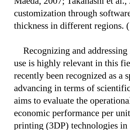
Maeda, 2007; Takahashi et al., 
customization through software
thickness in different regions. 
Recognizing and addressing i
use is highly relevant in this f
recently been recognized as a sp
advancing in terms of scientifi
aims to evaluate the operationa
economic performance per uni
printing (3DP) technologies in