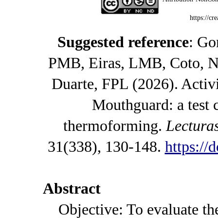
https://cr
Suggested reference
: Go
PMB, Eiras, LMB, Coto, N
Duarte, FPL (2026). Activ
Mouthguard: a test
thermoforming.
Lectura
31(338), 130-148.
https://
Abstract
Objective: To evaluate the 