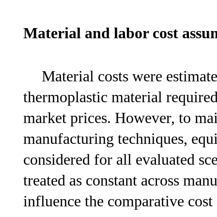
Material and labor cost ass
Material costs were estimat
thermoplastic material require
market prices. However, to ma
manufacturing techniques, equi
considered for all evaluated sc
treated as constant across man
influence the comparative cost