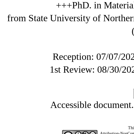
+++PhD. in Materia
from State University of Northe
Reception: 07/07/20
1st Review: 08/30/20
Accessible document
Thi
Attribution-NonCom