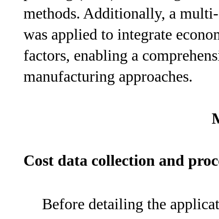
methods. Additionally, a multi
was applied to integrate econom
factors, enabling a comprehen
manufacturing approaches.
Cost data collection and pr
Before detailing the applicat