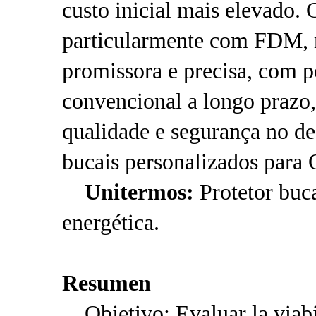
custo inicial mais elevado.
particularmente com FDM, m
promissora e precisa, com p
convencional a longo prazo
qualidade e segurança no d
bucais personalizados para 
Unitermos:
Protetor buca
energética.
Resumen
Objetivo: Evaluar la viabil