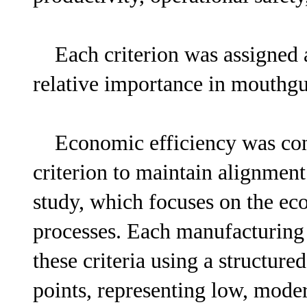
Each criterion was assigned a 
relative importance in mouthg
Economic efficiency was cons
criterion to maintain alignment 
study, which focuses on the ec
processes. Each manufacturing
these criteria using a structur
points, representing low, mode