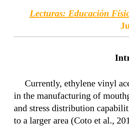
Lecturas: Educación Físic
Ju
Int
Currently, ethylene vinyl a
in the manufacturing of mouthg
and stress distribution capabili
to a larger area (Coto et al., 20