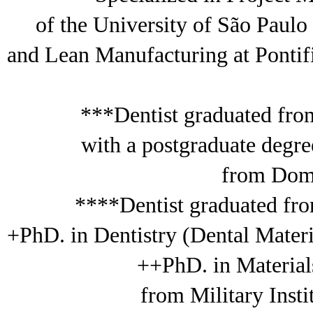
of the University of São Paul
and Lean Manufacturing at Pontif
***Dentist graduated fro
with a postgraduate deg
from Dom 
****Dentist graduated fro
+PhD. in Dentistry (Dental Mater
++PhD. in Material
from Military Inst