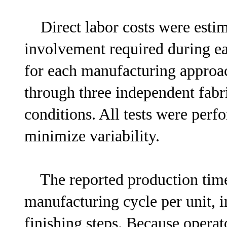
Direct labor costs were estim
involvement required during ea
for each manufacturing approa
through three independent fabri
conditions. All tests were perf
minimize variability.
The reported production time 
manufacturing cycle per unit, i
finishing steps. Because operat