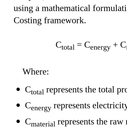
using a mathematical formulati
Costing framework.
C
= C
+ C
total
energy
Where:
C
represents the total p
total
C
represents electrici
energy
C
represents the raw 
material