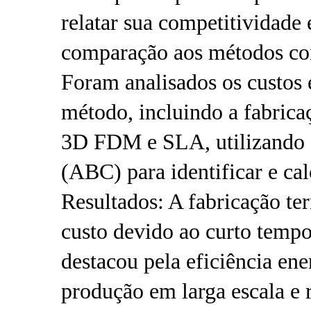
relatar sua competitividade
comparação aos métodos con
Foram analisados ​​os custo
método, incluindo a fabrica
3D FDM e SLA, utilizando o
(ABC) para identificar e cal
Resultados: A fabricação te
custo devido ao curto temp
destacou pela eficiência ene
produção em larga escala e