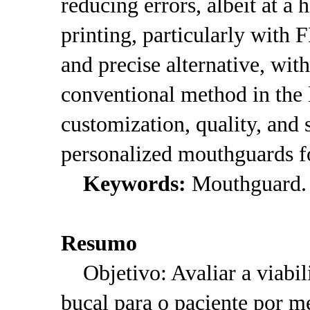
reducing errors, albeit at a 
printing, particularly with
and precise alternative, with
conventional method in the 
customization, quality, and 
personalized mouthguards fo
Keywords:
Mouthguard. 3
Resumo
Objetivo: Avaliar a viabil
bucal para o paciente por 