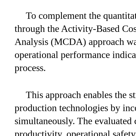
To complement the quantitat
through the Activity-Based Cos
Analysis (MCDA) approach was 
operational performance indica
process.
This approach enables the st
production technologies by inco
simultaneously. The evaluated c
productivity, operational safety,