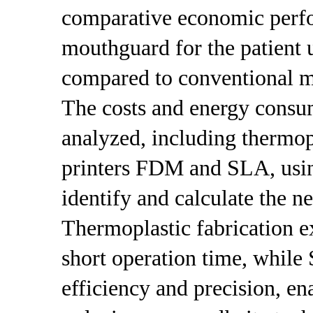
comparative economic perfo
mouthguard for the patient 
compared to conventional m
The costs and energy consu
analyzed, including thermop
printers FDM and SLA, usin
identify and calculate the n
Thermoplastic fabrication ex
short operation time, while 
efficiency and precision, en