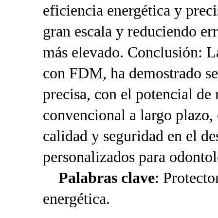
eficiencia energética y prec
gran escala y reduciendo err
más elevado. Conclusión: L
con FDM, ha demostrado ser
precisa, con el potencial d
convencional a largo plazo,
calidad y seguridad en el de
personalizados para odontol
Palabras clave
: Protecto
energética.