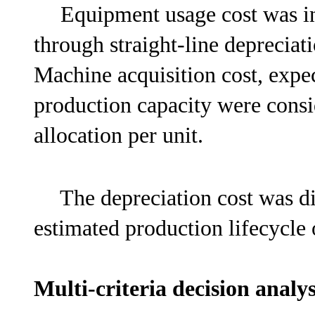
Equipment usage cost was i
through straight-line deprecia
Machine acquisition cost, expec
production capacity were consi
allocation per unit.
The depreciation cost was di
estimated production lifecycle 
Multi-criteria decision ana