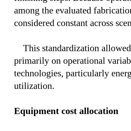
among the evaluated fabrication
considered constant across scen
This standardization allowed 
primarily on operational varia
technologies, particularly en
utilization.
Equipment cost allocation