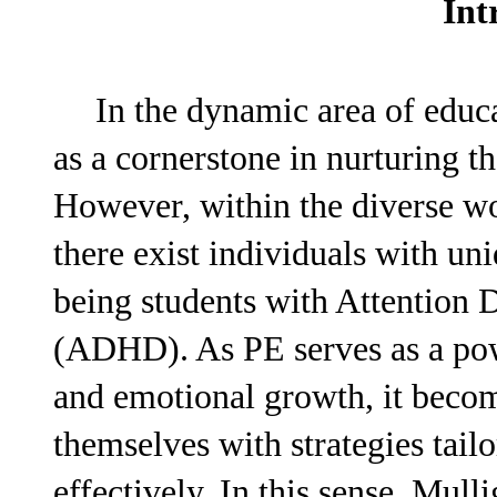
Int
In the dynamic area of educa
as a cornerstone in nurturing t
However, within the diverse wor
there exist individuals with u
being students with Attention 
(ADHD). As PE serves as a powe
and emotional growth, it becom
themselves with strategies tai
effectively. In this sense, Mulli