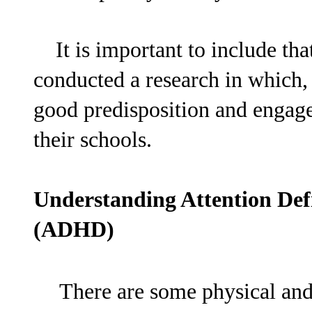
It is important to include that
conducted a research in which
good predisposition and engagem
their schools.
Understanding Attention Defi
(ADHD)
There are some physical and 