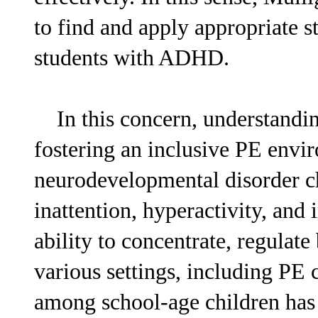
to find and apply appropriate s
students with ADHD.
In this concern, understandin
fostering an inclusive PE env
neurodevelopmental disorder ch
inattention, hyperactivity, and 
ability to concentrate, regulate
various settings, including PE
among school-age children has 