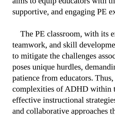
aims to equip educators with th
supportive, and engaging PE exp
The PE classroom, with its em
teamwork, and skill developmen
to mitigate the challenges ass
poses unique hurdles, demanding
patience from educators. Thus, 
complexities of ADHD within th
effective instructional strateg
and collaborative approaches th