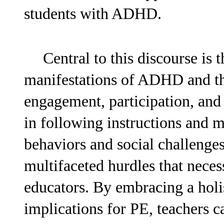
students with ADHD.
Central to this discourse is 
manifestations of ADHD and the
engagement, participation, and
in following instructions and m
behaviors and social challenge
multifaceted hurdles that nece
educators. By embracing a hol
implications for PE, teachers c