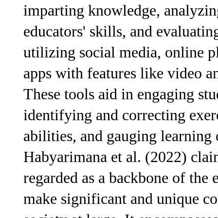
imparting knowledge, analyzin
educators' skills, and evaluatin
utilizing social media, online 
apps with features like video a
These tools aid in engaging stu
identifying and correcting exer
abilities, and gauging learning
Habyarimana et al. (2022) clai
regarded as a backbone of the e
make significant and unique con