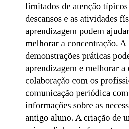
limitados de atenção típic
descansos e as atividades fí
aprendizagem podem ajudar a
melhorar a concentração. A u
demonstrações práticas pode 
aprendizagem e melhorar a 
colaboração com os profissi
comunicação periódica com 
informações sobre as necess
antigo aluno. A criação de 