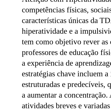
competências físicas, sociai
características únicas da T
hiperatividade e a impulsiv
tem como objetivo rever as e
professores de educação fí
a experiência de aprendiz
estratégias chave incluem a
estruturadas e predecíveis, 
a aumentar a concentração. 
atividades breves e variadas