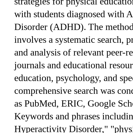
strategies for physical educati
with students diagnosed with A
Disorder (ADHD). The methodo
involves a systematic search, pr
and analysis of relevant peer-r
journals and educational resour
education, psychology, and spec
comprehensive search was cond
as PubMed, ERIC, Google Scho
Keywords and phrases includi
Hyperactivity Disorder," "phys