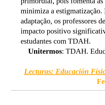
primordial, pois fomenta as
minimiza a estigmatização.
adaptação, os professores d
impacto positivo significati
estudantes com TDAH.
Unitermos
: TDAH. Educa
Lecturas: Educación Físic
Fe