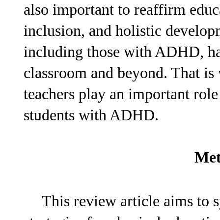
also important to reaffirm edu
inclusion, and holistic develop
including those with ADHD, has
classroom and beyond. That is 
teachers play an important role
students with ADHD.
Met
This review article aims to s