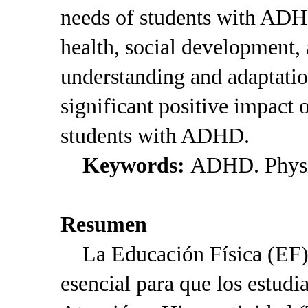
needs of students with ADH
health, social development,
understanding and adaptatio
significant positive impact 
students with ADHD.
Keywords:
ADHD. Physic
Resumen
La Educación Física (EF) 
esencial para que los estudi