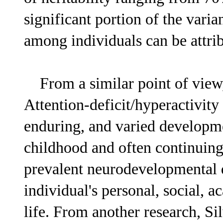
significant portion of the va
among individuals can be attrib
From a similar point of view, 
Attention-deficit/hyperactivit
enduring, and varied developme
childhood and often continuing 
prevalent neurodevelopmental d
individual's personal, social, a
life. From another research, Sil