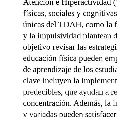
Atención e Hiperactividad 
físicas, sociales y cognitiva
únicas del TDAH, como la fa
y la impulsividad plantean d
objetivo revisar las estrateg
educación física pueden emp
de aprendizaje de los estud
clave incluyen la implement
predecibles, que ayudan a r
concentración. Además, la i
y variadas pueden satisfacer