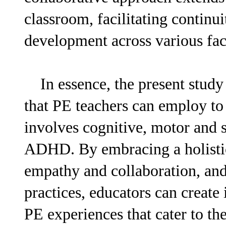
classroom, facilitating continui
development across various face
In essence, the present study a
that PE teachers can employ to
involves cognitive, motor and s
ADHD. By embracing a holisti
empathy and collaboration, an
practices, educators can create
PE experiences that cater to the 