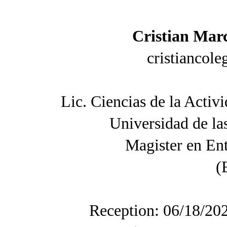
Cristian Marc
cristiancol
Lic. Ciencias de la Activ
Universidad de l
Magister en En
(
Reception: 06/18/20