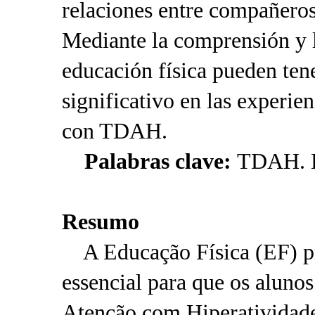
relaciones entre compañeros
Mediante la comprensión y l
educación física pueden ten
significativo en las experien
con TDAH.
Palabras clave:
TDAH. Ed
Resumo
A Educação Física (EF) p
essencial para que os aluno
Atenção com Hiperativida