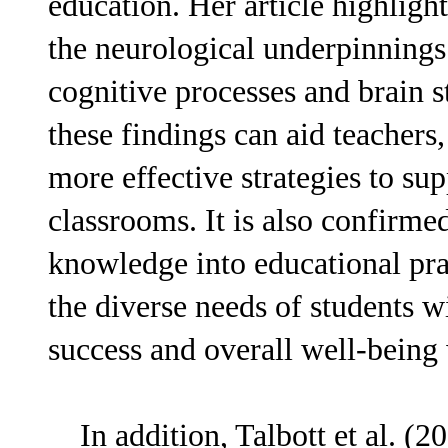
education. Her article highlight
the neurological underpinning
cognitive processes and brain 
these findings can aid teachers
more effective strategies to s
classrooms. It is also confirme
knowledge into educational prac
the diverse needs of students
success and overall well-being 
In addition, Talbott et al. (20