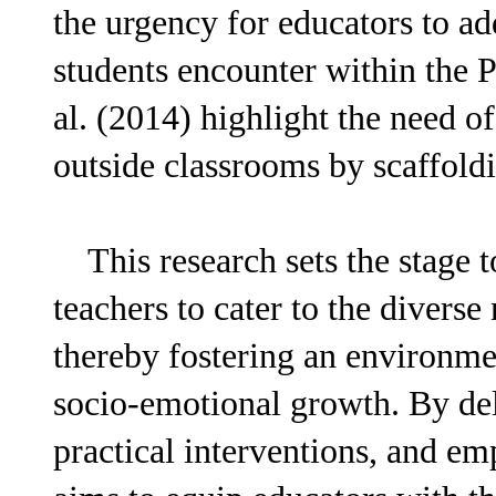
the urgency for educators to ad
students encounter within the P
al. (2014) highlight the need o
outside classrooms by scaffold
This research sets the stage t
teachers to cater to the divers
thereby fostering an environme
socio-emotional growth. By del
practical interventions, and em