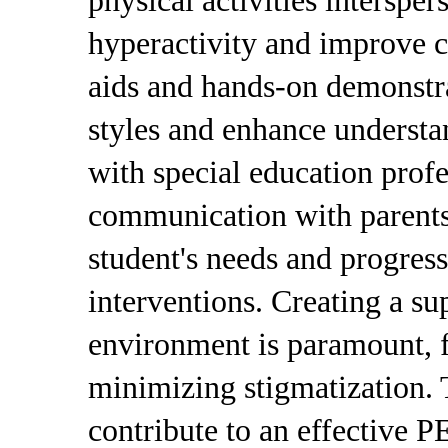
physical activities interspe
hyperactivity and improve c
aids and hands-on demonstra
styles and enhance understa
with special education profe
communication with parents 
student's needs and progress
interventions. Creating a su
environment is paramount, f
minimizing stigmatization. T
contribute to an effective 