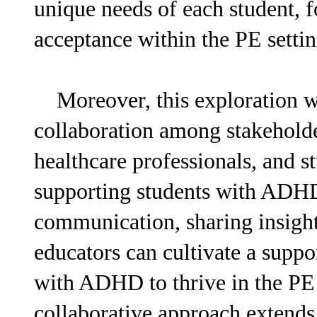
unique needs of each student, fo
acceptance within the PE settin
Moreover, this exploration wil
collaboration among stakeholde
healthcare professionals, and s
supporting students with ADHD
communication, sharing insights
educators can cultivate a supp
with ADHD to thrive in the PE
collaborative approach extends