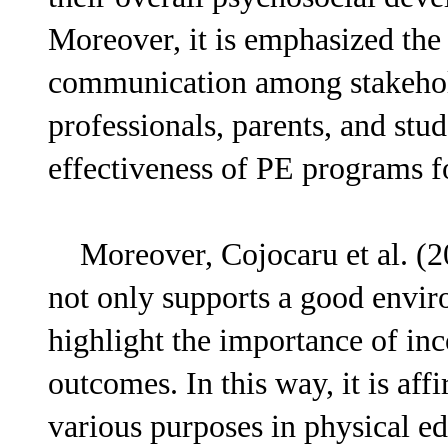
Moreover, it is emphasized the
communication among stakehold
professionals, parents, and stu
effectiveness of PE programs fo
Moreover, Cojocaru et al. (20
not only supports a good enviro
highlight the importance of in
outcomes. In this way, it is af
various purposes in physical ed