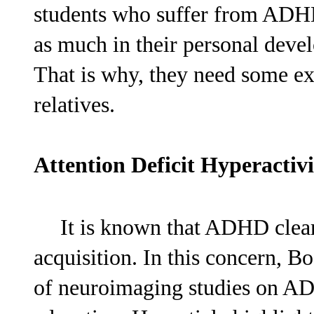
students who suffer from ADHD
as much in their personal devel
That is why, they need some ex
relatives.
Attention Deficit Hyperacti
It is known that ADHD clearl
acquisition. In this concern, B
of neuroimaging studies on AD