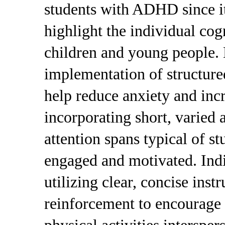
students with ADHD since it
highlight the individual cogn
children and young people. 
implementation of structure
help reduce anxiety and incr
incorporating short, varied a
attention spans typical of 
engaged and motivated. Indiv
utilizing clear, concise inst
reinforcement to encourage 