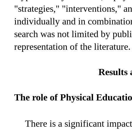
"strategies," "interventions," 
individually and in combination
search was not limited by publi
representation of the literature.
Results 
The role of Physical Educati
There is a significant impac