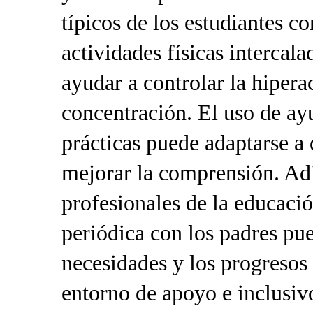
típicos de los estudiantes 
actividades físicas intercal
ayudar a controlar la hipera
concentración. El uso de ay
prácticas puede adaptarse a 
mejorar la comprensión. Ad
profesionales de la educaci
periódica con los padres pu
necesidades y los progresos
entorno de apoyo e inclusiv