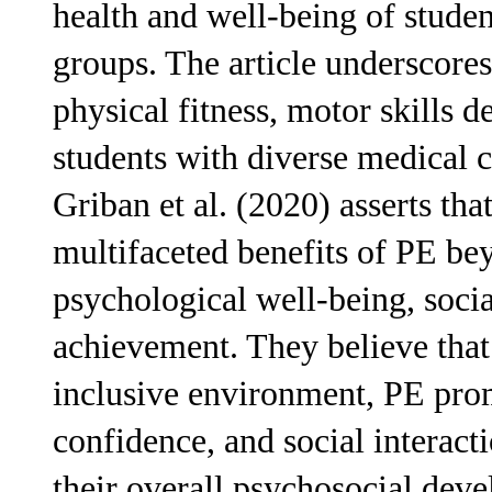
health and well-being of studen
groups. The article underscores
physical fitness, motor skills
students with diverse medical co
Griban et al. (2020) asserts tha
multifaceted benefits of PE be
psychological well-being, soci
achievement. They believe that
inclusive environment, PE prom
confidence, and social interact
their overall psychosocial dev