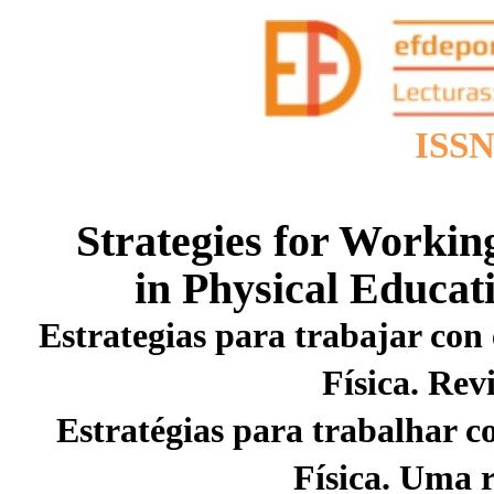
ISSN
Strategies for Worki
in Physical Educat
Estrategias para trabajar co
Física. Rev
Estratégias para trabalhar
Física. Uma r