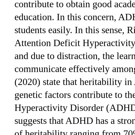
contribute to obtain good academ
education. In this concern, ADH
students easily. In this sense, R
Attention Deficit Hyperactivity
and due to distraction, the lear
communicate effectively among
(2020) state that heritability 
genetic factors contribute to t
Hyperactivity Disorder (ADHD)
suggests that ADHD has a stro
of heritability ranging from 7