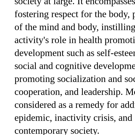
society at large. It encompasses
fostering respect for the body
of the mind and body, instillin
activity's role in health promot
development such as self-estee
social and cognitive developm
promoting socialization and soci
cooperation, and leadership. M
considered as a remedy for addr
epidemic, inactivity crisis, and
contemporary society.