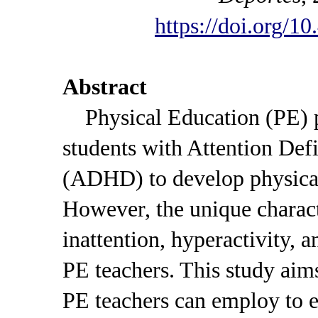
https://doi.org/1
Abstract
Physical Education (PE) pr
students with Attention Def
(ADHD) to develop physical, 
However, the unique charac
inattention, hyperactivity, 
PE teachers. This study aims
PE teachers can employ to e