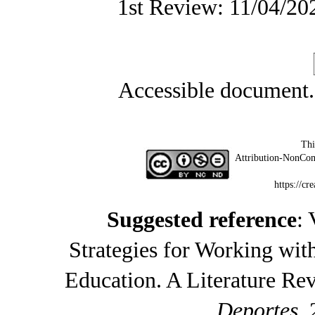
1st Review: 11/04/20
Accessible document
Thi
Attribution-NonCom
https://cr
Suggested reference
: 
Strategies for Working wi
Education. A Literature Re
Deportes
,