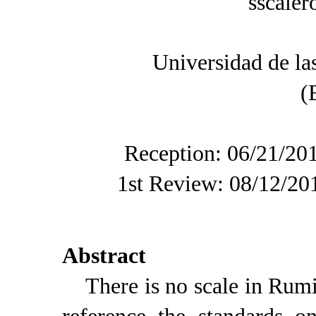
sscale
Universidad de l
(
Reception: 06/21/20
1st Review: 08/12/20
Abstract
There is no scale in Rumin