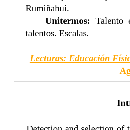
Rumiñahui.
Unitermos:
Talento 
talentos. Escalas.
Lecturas: Educación Físic
Ag
Int
Detection and selection of t