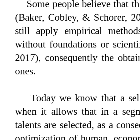
Some people believe that they
(Baker, Cobley, & Schorer, 201
still apply empirical method
without foundations or scien
2017), consequently the obtai
ones.
Today we know that a select
when it allows that in a seg
talents are selected, as a cons
optimization of human, econom