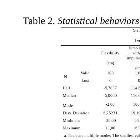
Table 2.
Statistical behaviors
Stat
Fe
Jump 
Flexibility
with
impulse
(cm)
(c
Valid
108
1
N
Lost
0
Half
-5,7037
114,
Median
-5,0000
116,
-2,00
100
Mode
Desv. Deviation
6,75231
19,1
Minimum
-29,00
56
Maximum
11,00
163
a. There are multiple modes. The smallest val