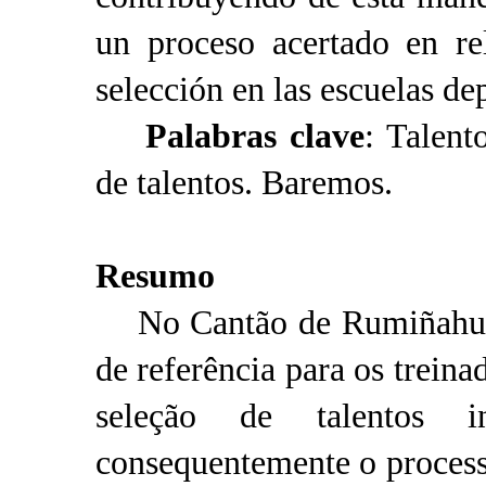
un proceso acertado en re
selección en las escuelas d
Palabras clave
: Talent
de talentos. Baremos.
Resumo
No Cantão de Rumiñahui n
de referência para os treina
seleção de talentos i
consequentemente o process