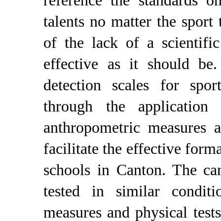
reference the standards o
talents no matter the sport
of the lack of a scientifi
effective as it should be
detection scales for spo
through the application
anthropometric measures a
facilitate the effective form
schools in Canton. The can
tested in similar condit
measures and physical tes