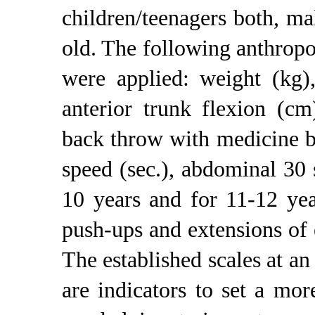
children/teenagers both, m
old. The following anthropo
were applied: weight (kg), 
anterior trunk flexion (c
back throw with medicine b
speed (sec.), abdominal 30 
10 years and for 11-12 yea
push-ups and extensions of
The established scales at an
are indicators to set a mor