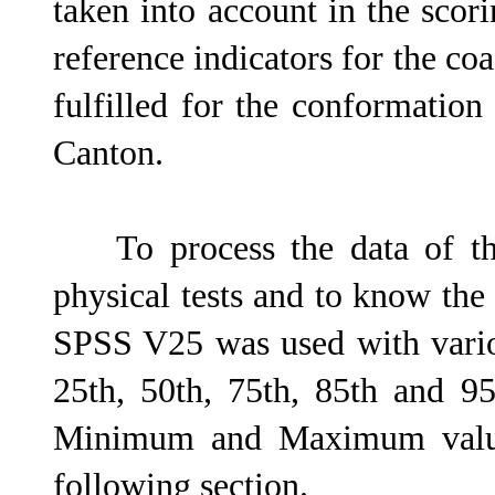
taken into account in the scor
reference indicators for the co
fulfilled for the conformation 
Canton.
To process the data of the
physical tests and to know the
SPSS V25 was used with various
25th, 50th, 75th, 85th and 95
Minimum and Maximum values
following section.