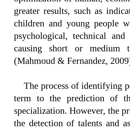
greater results, such as indi
children and young people w
psychological, technical and
causing short or medium t
(Mahmoud & Fernandez, 2009
The process of identifying pot
term to the prediction of th
specialization. However, the pro
the detection of talents and a