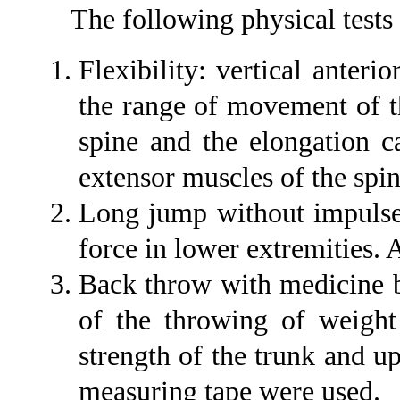
The following physical tests 
Flexibility: vertical anteri
the range of movement of t
spine and the elongation c
extensor muscles of the spi
Long jump without impulse 
force in lower extremities.
Back throw with medicine ba
of the throwing of weight
strength of the trunk and u
measuring tape were used.