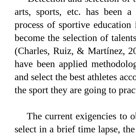
arts, sports, etc. has been 
process of sportive educatio
become the selection of talents
(Charles, Ruiz, & Martínez, 20
have been applied methodologi
and select the best athletes acco
the sport they are going to prac
The current exigencies to obt
select in a brief time lapse, th