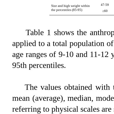
47-59
Size and high weight within
the percentiles (85-95)
≥60
Table 1 shows the anthrop
applied to a total population 
age ranges of 9-10 and 11-12
95th percentiles.
The values obtained with the
mean (average), median, mod
referring to physical scales ar