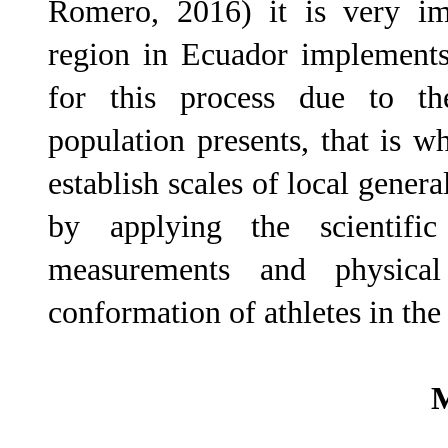
Romero, 2016) it is very imp
region in Ecuador implements 
for this process due to the 
population presents, that is wh
establish scales of local genera
by applying the scientifi
measurements and physical 
conformation of athletes in the
M