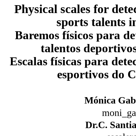
Physical scales for dete
sports talents
Baremos físicos para de
talentos deportiv
Escalas físicas para dete
esportivos do 
Mónica Gabr
moni_ga
Dr.C. Santi