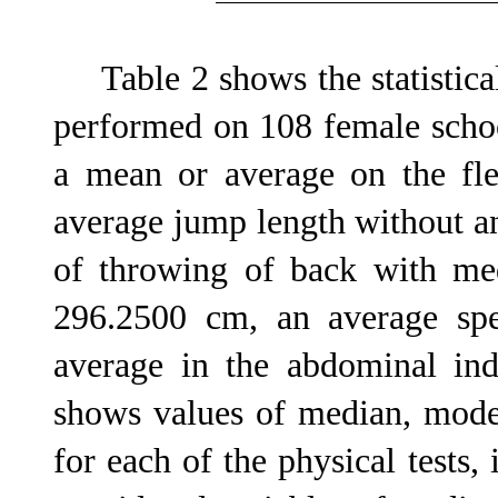
Table 2 shows the statistical
performed on 108 female schoo
a mean or average on the fle
average jump length without a
of throwing of back with med
296.2500 cm, an average sp
average in the abdominal indi
shows values of median, mod
for each of the physical tests, 