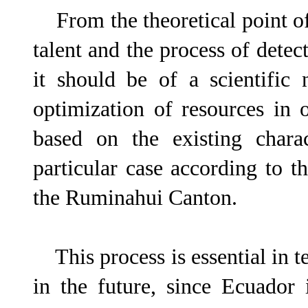
From the theoretical point of 
talent and the process of detect
it should be of a scientific 
optimization of resources in o
based on the existing charac
particular case according to th
the Ruminahui Canton.
This process is essential in te
in the future, since Ecuador