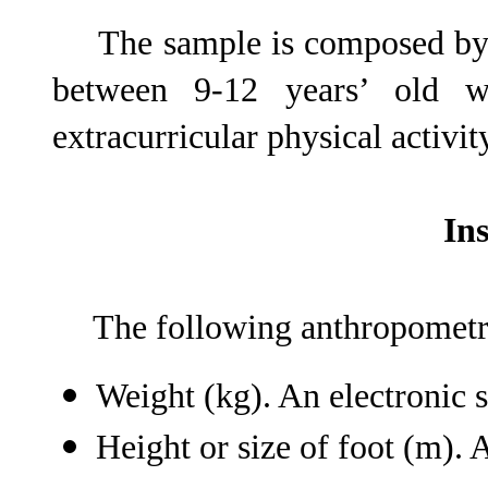
The sample is composed by 
between 9-12 years’ old 
extracurricular physical activity
In
The following anthropometri
Weight (kg). An electronic 
Height or size of foot (m).