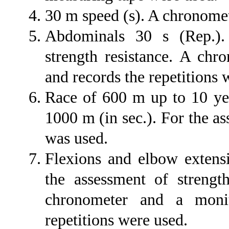
30 m speed (s). A chronome
Abdominals 30 s (Rep.).
strength resistance. A chr
and records the repetitions 
Race of 600 m up to 10 yea
1000 m (in sec.). For the a
was used.
Flexions and elbow extens
the assessment of strength
chronometer and a monit
repetitions were used.