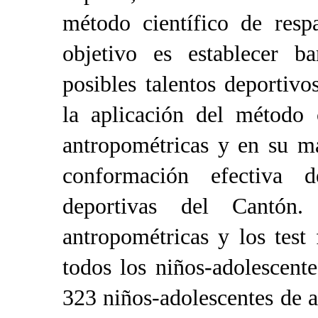
método científico de resp
objetivo es
establecer b
posibles talentos deporti
la aplicación del método 
antropométricas y en su may
conformación efectiva d
deportivas del Cantón.
antropométricas y los test 
todos los niños-adolescent
323 niños-adolescentes de 