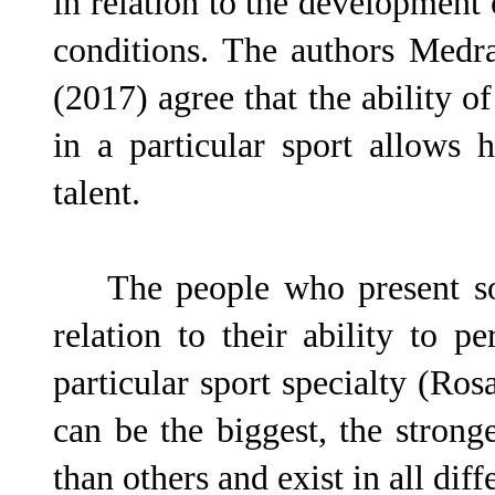
in relation to the development
conditions. The authors Medra
(2017) agree that the ability o
in a particular sport allows 
talent.
The people who present some
relation to their ability to p
particular sport specialty (Ro
can be the biggest, the stronge
than others and exist in all di