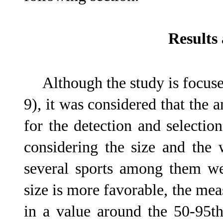
Results
Although the study is focused
9), it was considered that the a
for the detection and selectio
considering the size and the 
several sports among them wei
size is more favorable, the me
in a value around the 50-95t