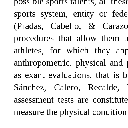
possible sports talents, all the
sports system, entity or fed
(Pradas, Cabello, & Caraz
procedures that allow them t
athletes, for which they app
anthropometric, physical and 
as exant evaluations, that is b
Sánchez, Calero, Recalde,
assessment tests are constitu
measure the physical condition 