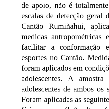
de apoio, não é totalmente
escalas de detecção geral d
Cantão Rumiñahui, aplic
medidas antropométricas e
facilitar a conformação e
esportes no Cantão. Medida
foram aplicados em condiçõe
adolescentes. A amostra
adolescentes de ambos os s
Foram aplicadas as seguinte