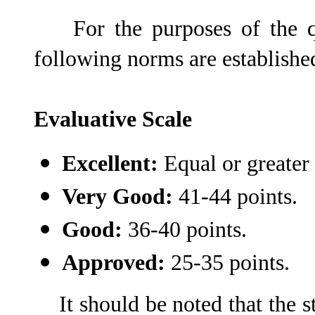
For the purposes of the qual
following norms are establishe
Evaluative Scale
Excellent:
Equal or greater 
Very Good:
41-44 points.
Good:
36-40 points.
Approved:
25-35 points.
It should be noted that the s