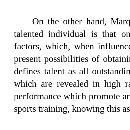
On the other hand, Marqué
talented individual is that 
factors, which, when influen
present possibilities of obtain
defines talent as all outstand
which are revealed in high r
performance which promote an 
sports training, knowing this a