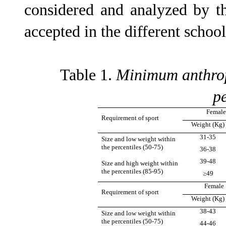
considered and analyzed by th
accepted in the different schoo
Table 1.
Minimum anthrop
pe
Female
Requirement of sport
Weight (Kg)
31-35
Size and low weight within
the percentiles (50-75)
36-38
39-48
Size and high weight within
the percentiles (85-95)
≥49
Female 
Requirement of sport
Weight (Kg)
38-43
Size and low weight within
the percentiles (50-75)
44-46