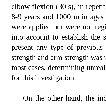
elbow flexion (30 s), in repeti
8-9 years and 1000 m in ages 
were applied but were not regi
into account to establish the 
present any type of previous 
strength and arm strength was 
most cases, determining unreal
for this investigation.
On the other hand, the indic