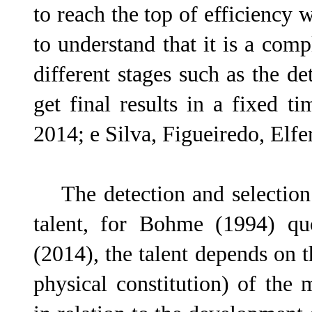
to reach the top of efficiency w
to understand that it is a com
different stages such as the de
get final results in a fixed t
2014; e Silva, Figueiredo, Elf
The detection and selection 
talent, for Bohme (1994) qu
(2014), the talent depends on t
physical constitution) of the m