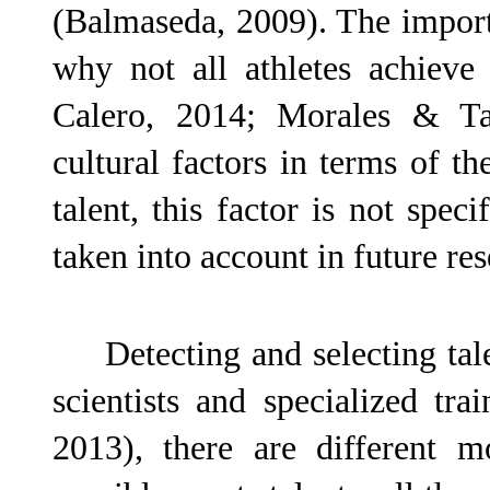
(Balmaseda, 2009). The importa
why not all athletes achieve
Calero, 2014; Morales & Tab
cultural factors in terms of t
talent, this factor is not speci
taken into account in future re
Detecting and selecting tal
scientists and specialized t
2013), there are different m