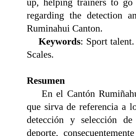
up, helping trainers to g
regarding the detection a
Ruminahui Canton.
Keywords
: Sport talent
Scales.
Resumen
En el Cantón Rumiñahui 
que sirva de referencia a l
detección y selección de 
deporte, consecuentemente