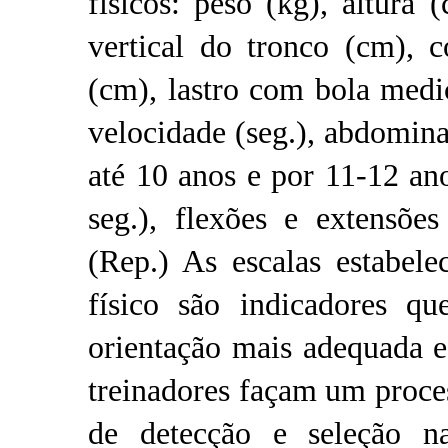
físicos: peso (kg), altura (
vertical do tronco (cm), 
(cm), lastro com bola medi
velocidade (seg.), abdomina
até 10 anos e por 11-12 a
seg.), flexões e extensõe
(Rep.) As escalas estabele
físico são indicadores q
orientação mais adequada e
treinadores façam um proce
de detecção e seleção na