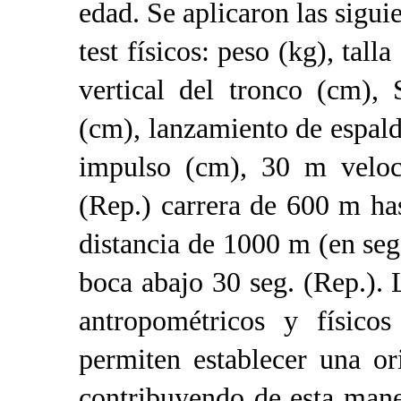
edad. Se aplicaron las sigu
test físicos: peso (kg), talla
vertical del tronco (cm),
(cm), lanzamiento de espald
impulso (cm), 30 m veloci
(Rep.) carrera de 600 m ha
distancia de 1000 m (en seg
boca abajo 30 seg. (Rep.). 
antropométricos y físicos
permiten establecer una o
contribuyendo de esta mane